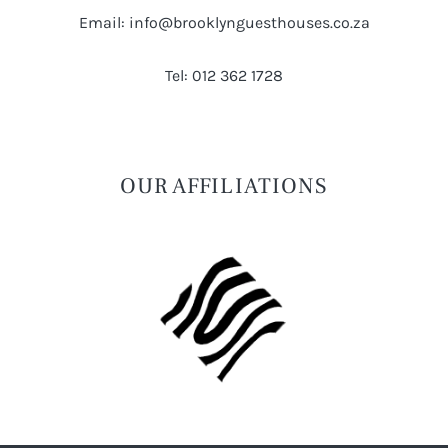
Email: info@brooklynguesthouses.co.za
Tel: 012 362 1728
OUR AFFILIATIONS